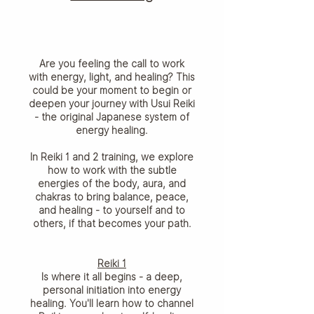
Are you feeling the call to work
with energy, light, and healing? This
could be your moment to begin or
deepen your journey with Usui Reiki
- the original Japanese system of
energy healing.
In Reiki 1 and 2 training, we explore
how to work with the subtle
energies of the body, aura, and
chakras to bring balance, peace,
and healing - to yourself and to
others, if that becomes your path.
Reiki 1
Is where it all begins - a deep,
personal initiation into energy
healing. You'll learn how to channel