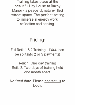
Training takes place at the
beautiful Hay House at Baxby
Manor - a peaceful, nature-filled
retreat space. The perfect setting
to immerse in energy work,
reflection and healing.
Pricing:
Full Reiki 1 & 2 Training - £444 (can
be split into 2 or 3 payments)
Reiki 1: One day training
Reiki 2: Two days of training held
one month apart.
No fixed date. Please
contact us
to
book.