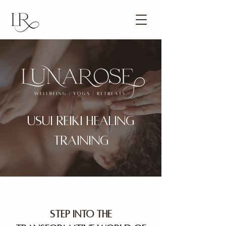
USUI REIKI HEALING
TRAINING
Step into the