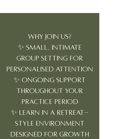
Why Join Us?
✨ Small, intimate
group setting for
personalised attention
✨ Ongoing support
throughout your
practice period
✨ Learn in a retreat-
style environment
designed for growth