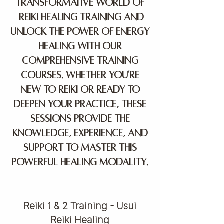
transformative world of
Reiki healing training and
unlock the power of energy
healing with our
comprehensive training
courses. Whether you're
new to Reiki or ready to
deepen your practice, these
sessions provide the
knowledge, experience, and
support to master this
powerful healing modality.
Reiki 1 & 2 Training - Usui
Reiki Healing