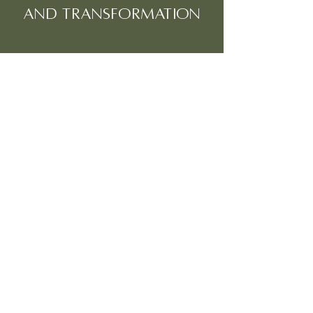
and transformation
CONTACT US TO BOOK
Fill out our contact form, feel free to ask
any questions and we will get back to you
with details and further information on
how to book your place on our retreat.
info@lunarosewellbeingandretreats.com
First Name