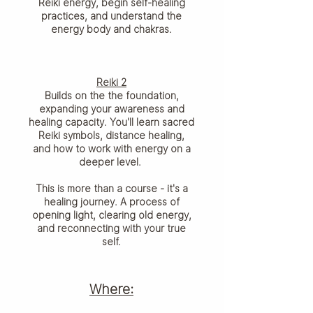
Reiki energy, begin self-healing
practices, and understand the
energy body and chakras.
Reiki 2
Builds on the the foundation,
expanding your awareness and
healing capacity. You'll learn sacred
Reiki symbols, distance healing,
and how to work with energy on a
deeper level.
This is more than a course - it's a
healing journey. A process of
opening light, clearing old energy,
and reconnecting with your true
self.
Where: