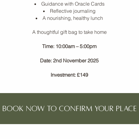
Guidance with Oracle Cards
Reflective journaling
A nourishing, healthy lunch
A thoughtful gift bag to take home
Time: 10:00am – 5:00pm
Date: 2nd November 2025
Investment: £149
book now TO CONFIRM YOUR PLACE