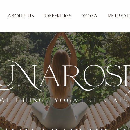
About Us
Offerings
Yoga
Retreat