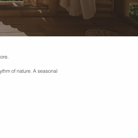
ore.
hythm of nature. A seasonal