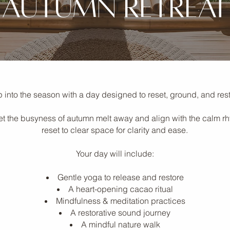
autumn retreat
 into the season with a day designed to reset, ground, and rest
o let the busyness of autumn melt away and align with the calm r
reset to clear space for clarity and ease.
Your day will include:
Gentle yoga to release and restore
A heart-opening cacao ritual
Mindfulness & meditation practices
A restorative sound journey
A mindful nature walk