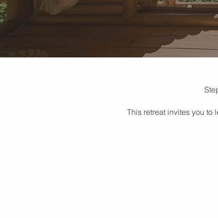
Step
This retreat invites you t