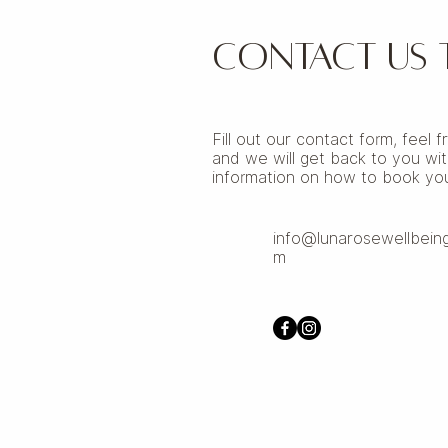
CONTACT US
Fill out our contact form, feel 
and we will get back to you wit
information on how to book you
info@lunarosewellbein
m