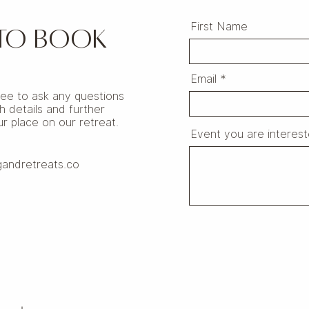
First Name
 TO BOOK
Email
free to ask any questions
h details and further
r place on our retreat.
Event you are interest
gandretreats.co