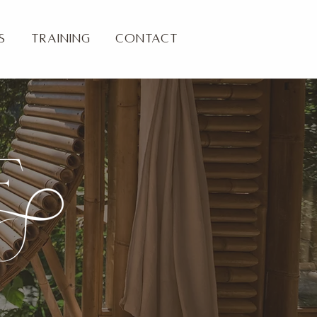
s
Training
Contact