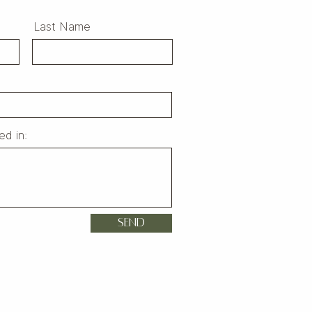
Last Name
ed in:
Send